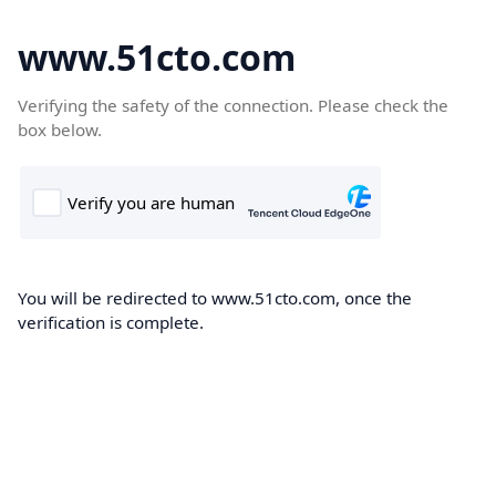
www.51cto.com
Verifying the safety of the connection. Please check the
box below.
You will be redirected to www.51cto.com, once the
verification is complete.