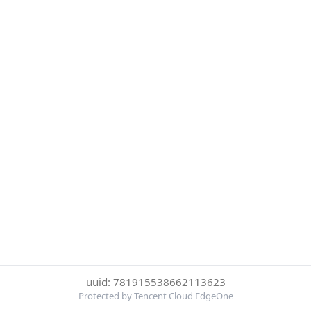
uuid: 781915538662113623
Protected by Tencent Cloud EdgeOne