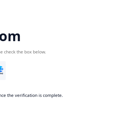
com
se check the box below.
ce the verification is complete.