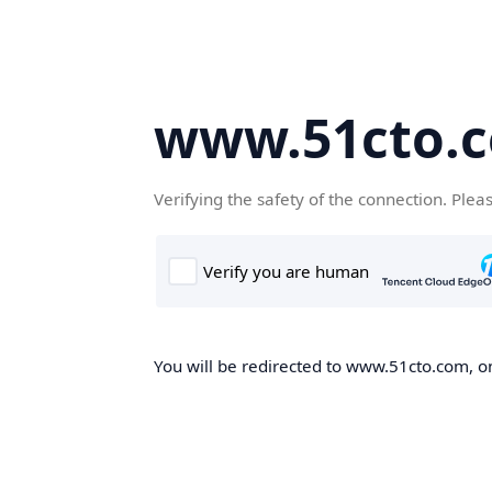
www.51cto.
Verifying the safety of the connection. Plea
You will be redirected to www.51cto.com, on