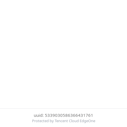
uuid: 5339030586366431761
Protected by Tencent Cloud EdgeOne