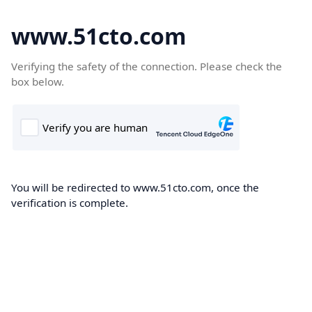
www.51cto.com
Verifying the safety of the connection. Please check the
box below.
You will be redirected to www.51cto.com, once the
verification is complete.