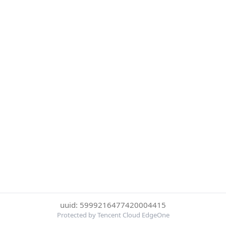
uuid: 5999216477420004415
Protected by Tencent Cloud EdgeOne