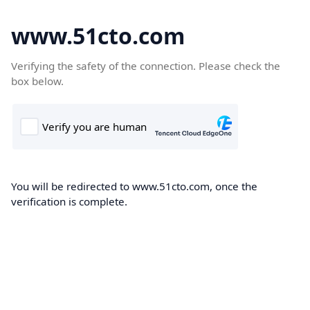
www.51cto.com
Verifying the safety of the connection. Please check the
box below.
You will be redirected to www.51cto.com, once the
verification is complete.