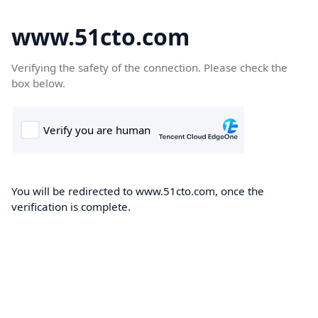
www.51cto.com
Verifying the safety of the connection. Please check the
box below.
You will be redirected to www.51cto.com, once the
verification is complete.