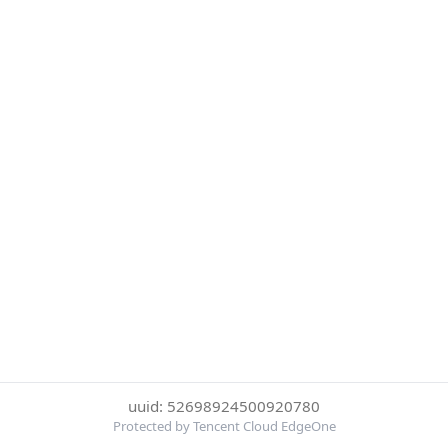
uuid: 52698924500920780
Protected by Tencent Cloud EdgeOne