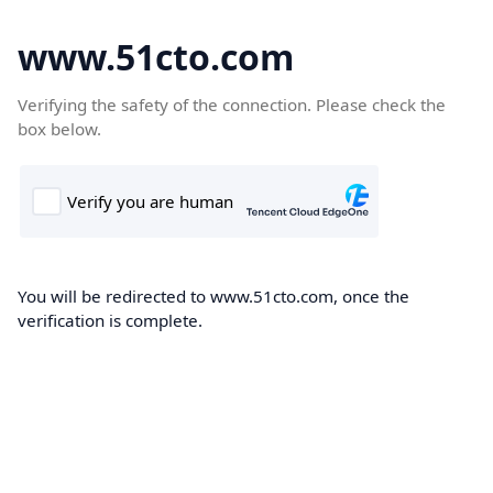
www.51cto.com
Verifying the safety of the connection. Please check the
box below.
You will be redirected to www.51cto.com, once the
verification is complete.