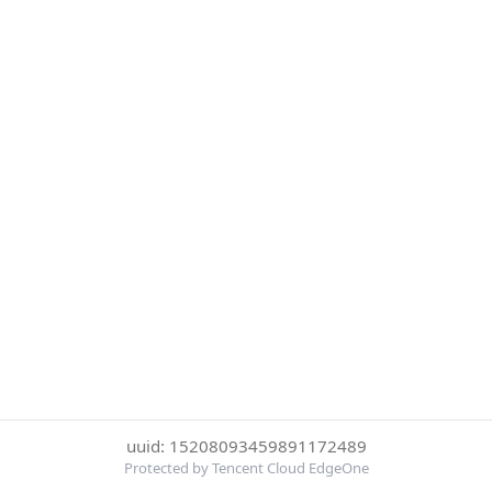
uuid: 15208093459891172489
Protected by Tencent Cloud EdgeOne