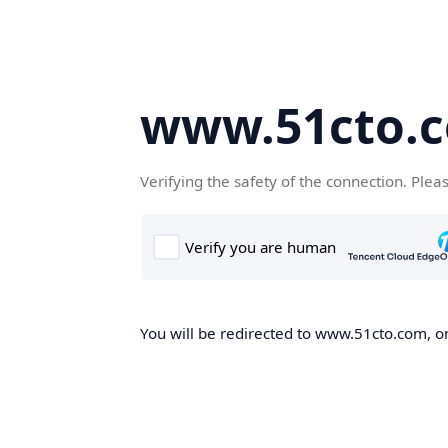
www.51cto.
Verifying the safety of the connection. Plea
You will be redirected to www.51cto.com, on