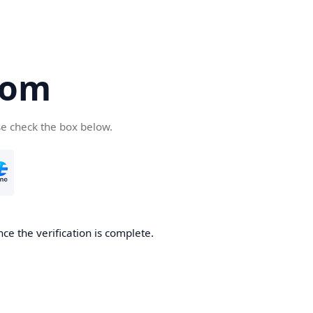
com
se check the box below.
ce the verification is complete.