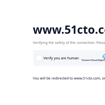
www.51cto.
Verifying the safety of the connection. Plea
You will be redirected to www.51cto.com, on