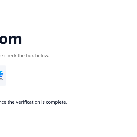
com
se check the box below.
ce the verification is complete.