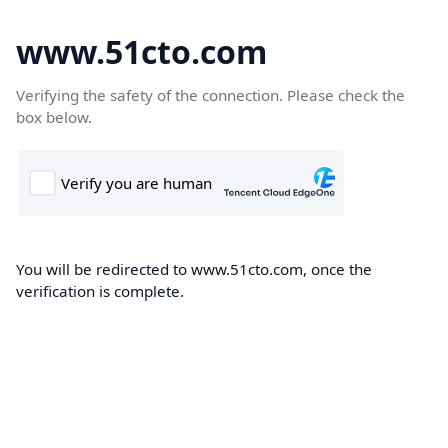
www.51cto.com
Verifying the safety of the connection. Please check the
box below.
You will be redirected to www.51cto.com, once the
verification is complete.