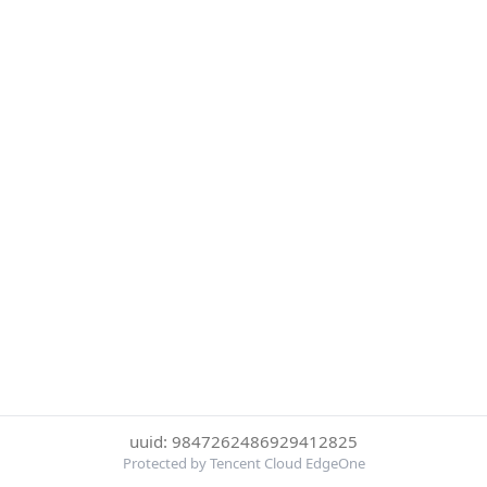
uuid: 9847262486929412825
Protected by Tencent Cloud EdgeOne