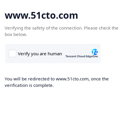
www.51cto.com
Verifying the safety of the connection. Please check the
box below.
You will be redirected to www.51cto.com, once the
verification is complete.