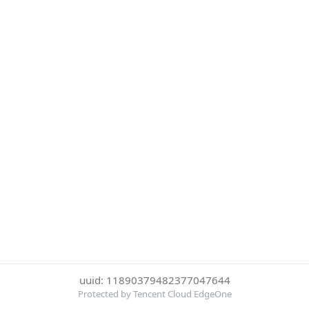
uuid: 11890379482377047644
Protected by Tencent Cloud EdgeOne