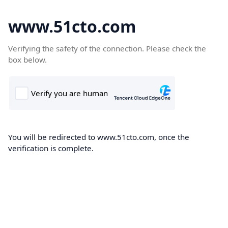
www.51cto.com
Verifying the safety of the connection. Please check the
box below.
You will be redirected to www.51cto.com, once the
verification is complete.