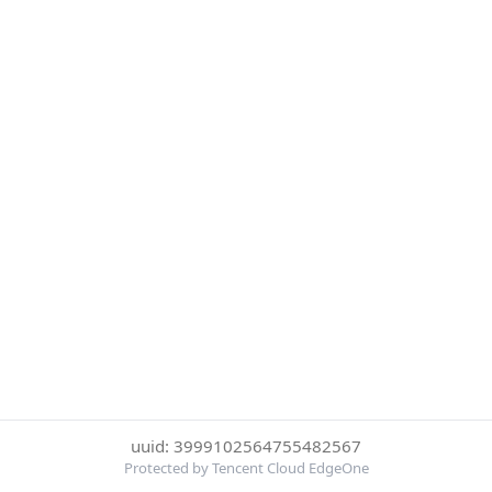
uuid: 3999102564755482567
Protected by Tencent Cloud EdgeOne