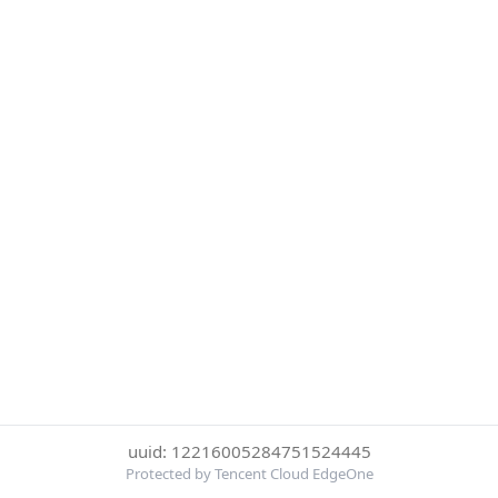
uuid: 12216005284751524445
Protected by Tencent Cloud EdgeOne