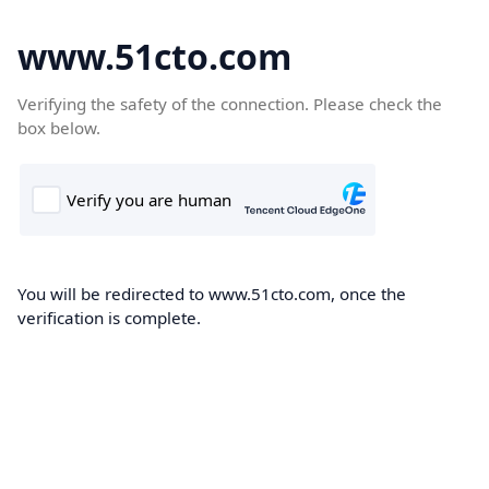
www.51cto.com
Verifying the safety of the connection. Please check the
box below.
You will be redirected to www.51cto.com, once the
verification is complete.