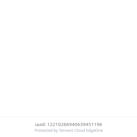
uuid: 12210266940639451196
Protected by Tencent Cloud EdgeOne