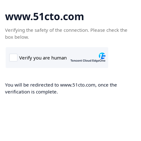
www.51cto.com
Verifying the safety of the connection. Please check the
box below.
You will be redirected to www.51cto.com, once the
verification is complete.