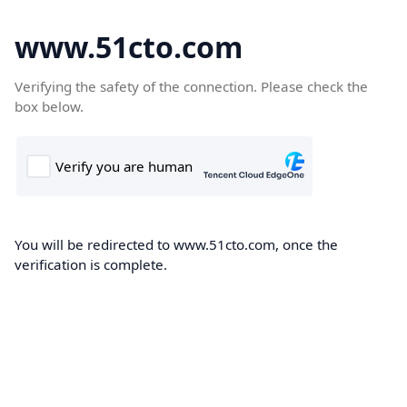
www.51cto.com
Verifying the safety of the connection. Please check the
box below.
You will be redirected to www.51cto.com, once the
verification is complete.