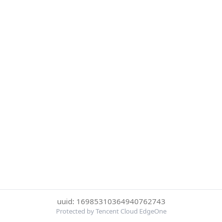
uuid: 16985310364940762743
Protected by Tencent Cloud EdgeOne