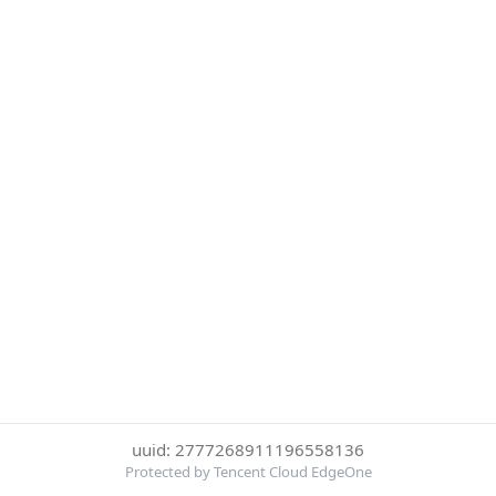
uuid: 2777268911196558136
Protected by Tencent Cloud EdgeOne