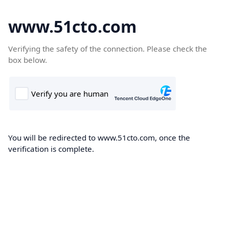
www.51cto.com
Verifying the safety of the connection. Please check the
box below.
You will be redirected to www.51cto.com, once the
verification is complete.