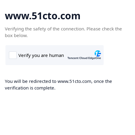
www.51cto.com
Verifying the safety of the connection. Please check the
box below.
You will be redirected to www.51cto.com, once the
verification is complete.