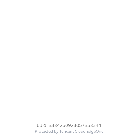
uuid: 3384260923057358344
Protected by Tencent Cloud EdgeOne