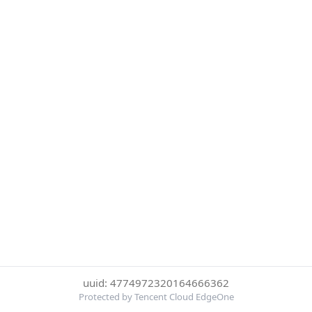
uuid: 4774972320164666362
Protected by Tencent Cloud EdgeOne