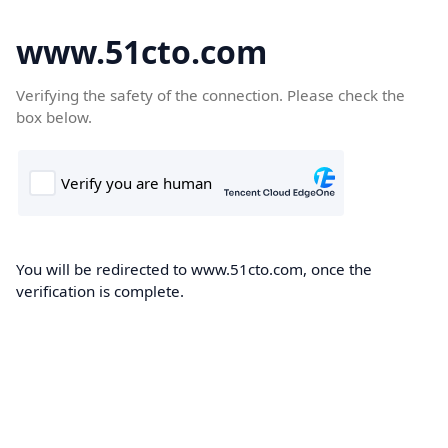
www.51cto.com
Verifying the safety of the connection. Please check the
box below.
You will be redirected to www.51cto.com, once the
verification is complete.