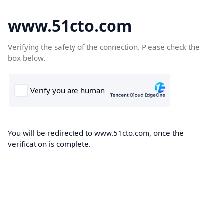
www.51cto.com
Verifying the safety of the connection. Please check the
box below.
You will be redirected to www.51cto.com, once the
verification is complete.