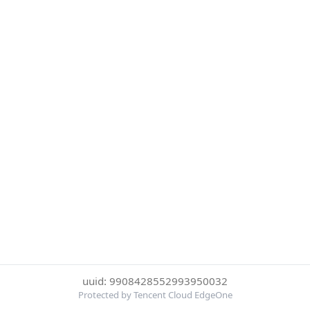
uuid: 9908428552993950032
Protected by Tencent Cloud EdgeOne