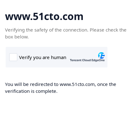
www.51cto.com
Verifying the safety of the connection. Please check the
box below.
You will be redirected to www.51cto.com, once the
verification is complete.