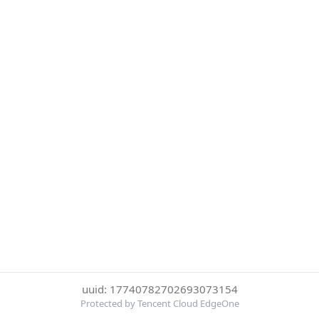
uuid: 17740782702693073154
Protected by Tencent Cloud EdgeOne