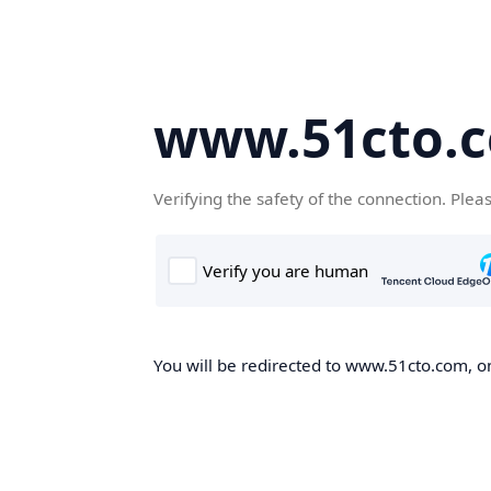
www.51cto.
Verifying the safety of the connection. Plea
You will be redirected to www.51cto.com, on