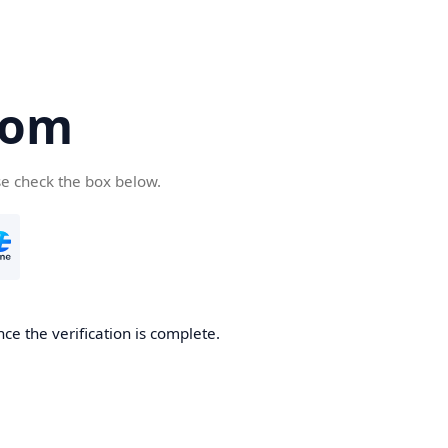
com
se check the box below.
ce the verification is complete.