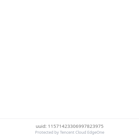
uuid: 11571423306997823975
Protected by Tencent Cloud EdgeOne