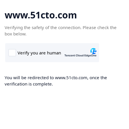
www.51cto.com
Verifying the safety of the connection. Please check the
box below.
You will be redirected to www.51cto.com, once the
verification is complete.