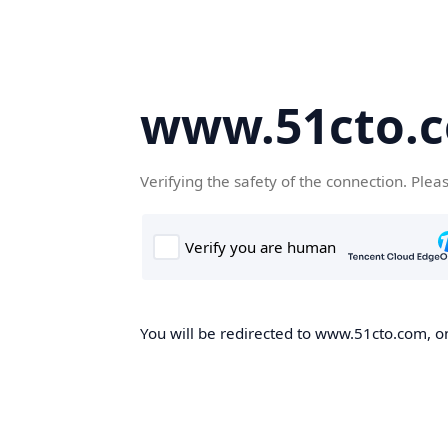
www.51cto.
Verifying the safety of the connection. Plea
You will be redirected to www.51cto.com, on