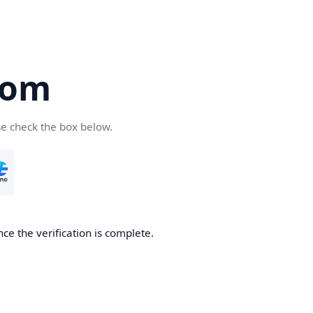
com
se check the box below.
ce the verification is complete.