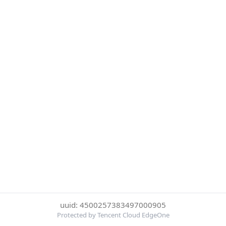
uuid: 4500257383497000905
Protected by Tencent Cloud EdgeOne