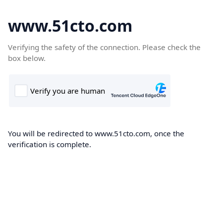
www.51cto.com
Verifying the safety of the connection. Please check the
box below.
You will be redirected to www.51cto.com, once the
verification is complete.