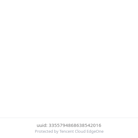
uuid: 3355794868638542016
Protected by Tencent Cloud EdgeOne