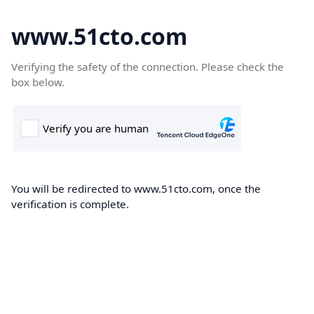
www.51cto.com
Verifying the safety of the connection. Please check the
box below.
You will be redirected to www.51cto.com, once the
verification is complete.