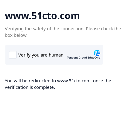
www.51cto.com
Verifying the safety of the connection. Please check the
box below.
You will be redirected to www.51cto.com, once the
verification is complete.