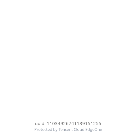
uuid: 11034926741139151255
Protected by Tencent Cloud EdgeOne