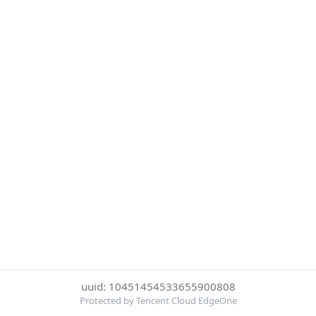
uuid: 10451454533655900808
Protected by Tencent Cloud EdgeOne