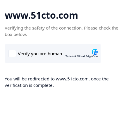
www.51cto.com
Verifying the safety of the connection. Please check the
box below.
You will be redirected to www.51cto.com, once the
verification is complete.