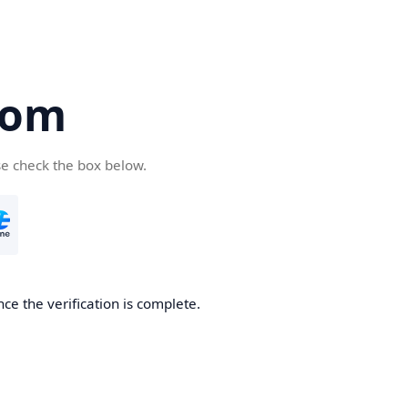
com
se check the box below.
ce the verification is complete.