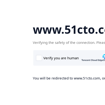
www.51cto.
Verifying the safety of the connection. Plea
You will be redirected to www.51cto.com, on