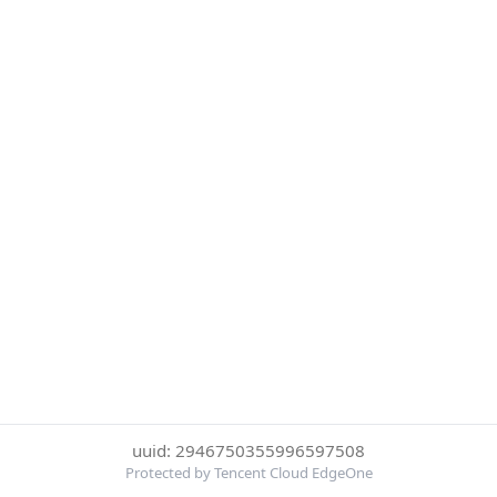
uuid: 2946750355996597508
Protected by Tencent Cloud EdgeOne