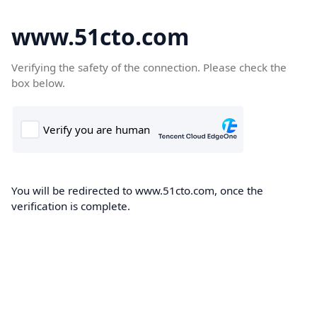
www.51cto.com
Verifying the safety of the connection. Please check the
box below.
You will be redirected to www.51cto.com, once the
verification is complete.