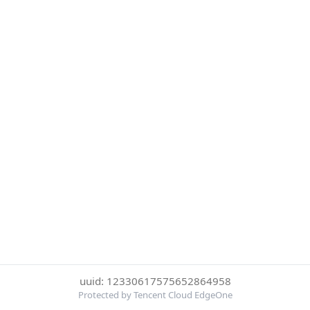
uuid: 12330617575652864958
Protected by Tencent Cloud EdgeOne