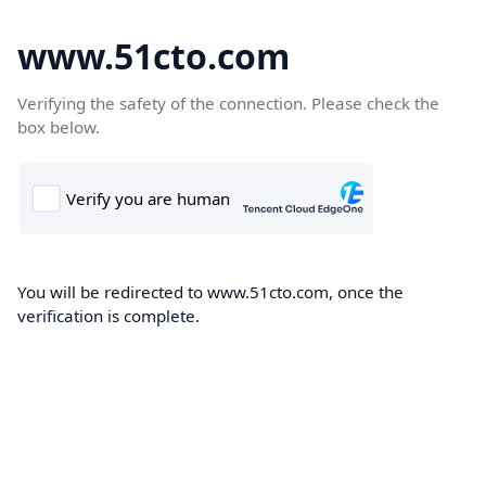
www.51cto.com
Verifying the safety of the connection. Please check the
box below.
You will be redirected to www.51cto.com, once the
verification is complete.