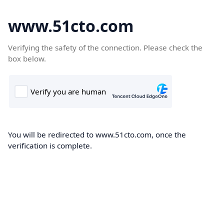
www.51cto.com
Verifying the safety of the connection. Please check the
box below.
You will be redirected to www.51cto.com, once the
verification is complete.