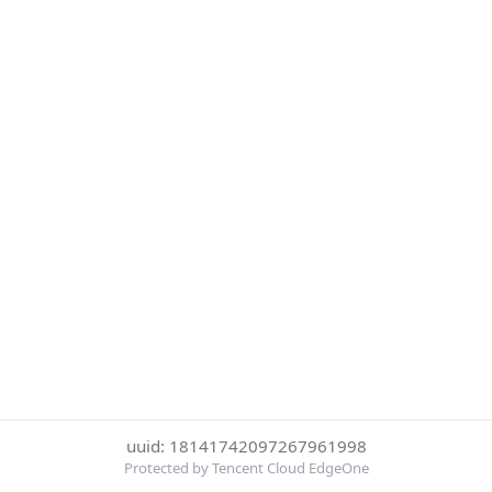
uuid: 18141742097267961998
Protected by Tencent Cloud EdgeOne