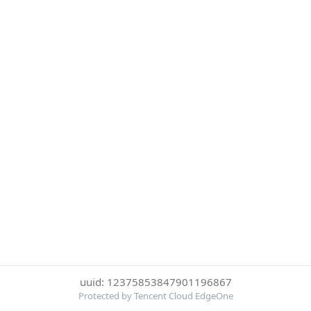
uuid: 12375853847901196867
Protected by Tencent Cloud EdgeOne