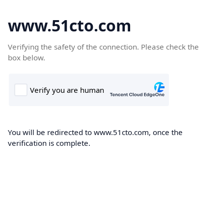
www.51cto.com
Verifying the safety of the connection. Please check the
box below.
You will be redirected to www.51cto.com, once the
verification is complete.