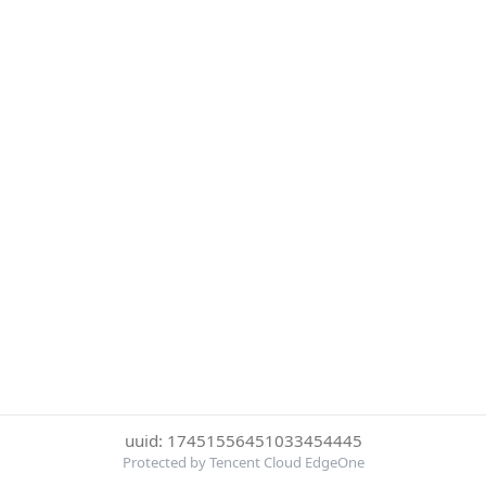
uuid: 17451556451033454445
Protected by Tencent Cloud EdgeOne