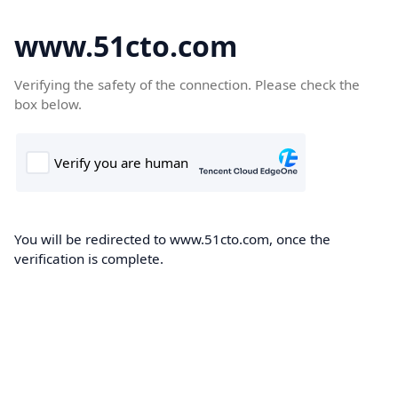
www.51cto.com
Verifying the safety of the connection. Please check the
box below.
You will be redirected to www.51cto.com, once the
verification is complete.