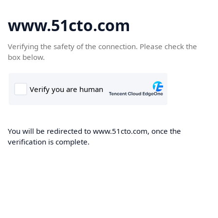
www.51cto.com
Verifying the safety of the connection. Please check the
box below.
You will be redirected to www.51cto.com, once the
verification is complete.