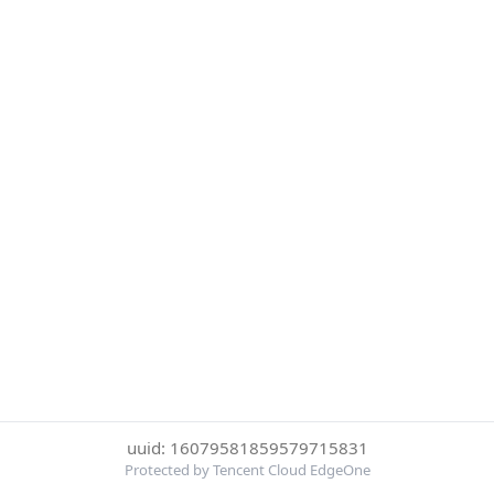
uuid: 16079581859579715831
Protected by Tencent Cloud EdgeOne