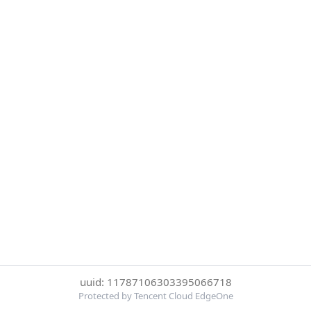
uuid: 11787106303395066718
Protected by Tencent Cloud EdgeOne