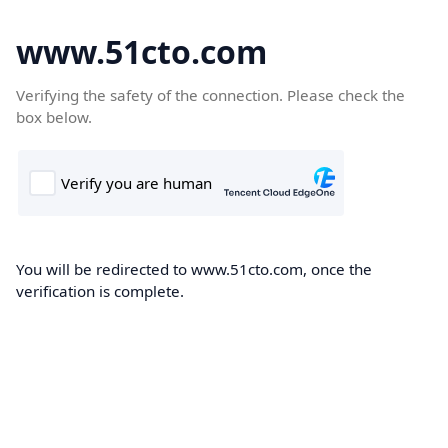
www.51cto.com
Verifying the safety of the connection. Please check the
box below.
You will be redirected to www.51cto.com, once the
verification is complete.