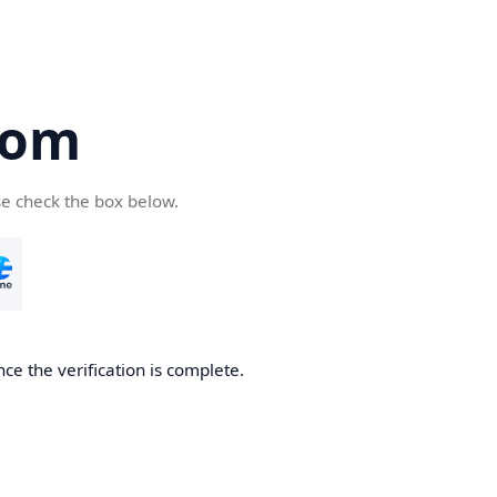
com
se check the box below.
ce the verification is complete.