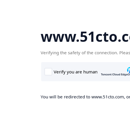
www.51cto.
Verifying the safety of the connection. Plea
You will be redirected to www.51cto.com, on