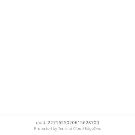
uuid: 2271625020615628700
Protected by Tencent Cloud EdgeOne