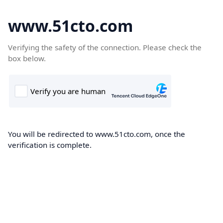
www.51cto.com
Verifying the safety of the connection. Please check the
box below.
You will be redirected to www.51cto.com, once the
verification is complete.