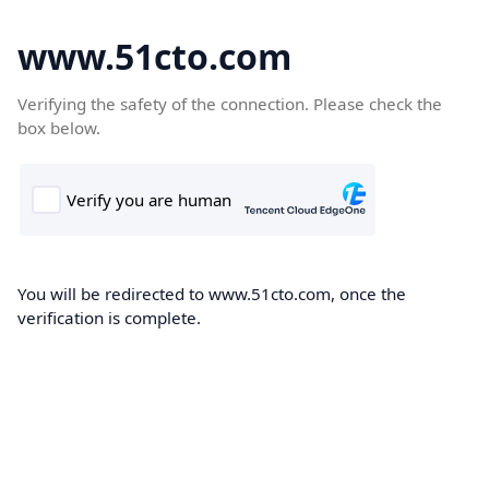
www.51cto.com
Verifying the safety of the connection. Please check the
box below.
You will be redirected to www.51cto.com, once the
verification is complete.