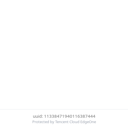
uuid: 11338471940116387444
Protected by Tencent Cloud EdgeOne