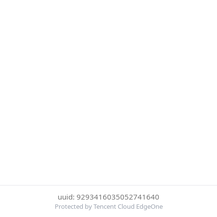
uuid: 9293416035052741640
Protected by Tencent Cloud EdgeOne