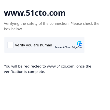
www.51cto.com
Verifying the safety of the connection. Please check the
box below.
You will be redirected to www.51cto.com, once the
verification is complete.