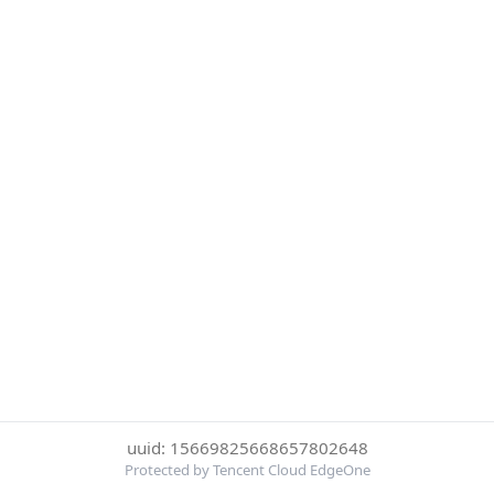
uuid: 15669825668657802648
Protected by Tencent Cloud EdgeOne