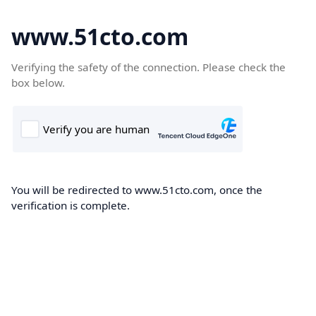
www.51cto.com
Verifying the safety of the connection. Please check the
box below.
You will be redirected to www.51cto.com, once the
verification is complete.