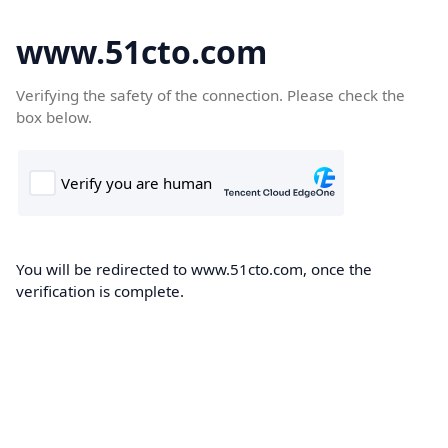
www.51cto.com
Verifying the safety of the connection. Please check the
box below.
You will be redirected to www.51cto.com, once the
verification is complete.