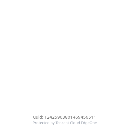
uuid: 12425963801469456511
Protected by Tencent Cloud EdgeOne