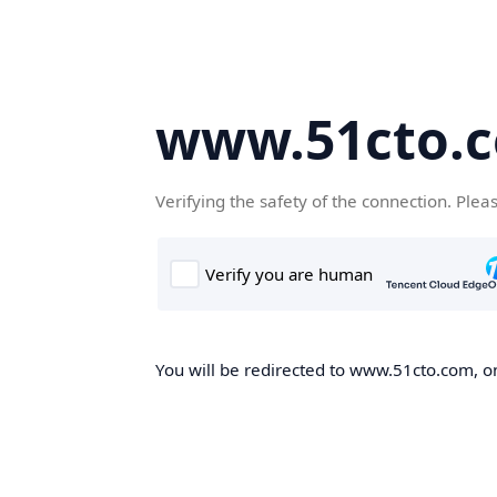
www.51cto.
Verifying the safety of the connection. Plea
You will be redirected to www.51cto.com, on