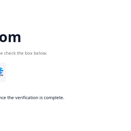
com
se check the box below.
ce the verification is complete.