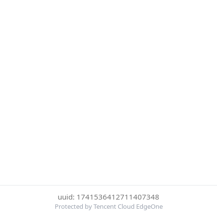
uuid: 1741536412711407348
Protected by Tencent Cloud EdgeOne