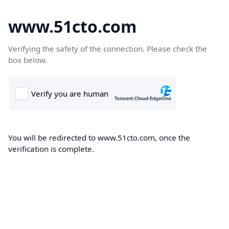
www.51cto.com
Verifying the safety of the connection. Please check the
box below.
You will be redirected to www.51cto.com, once the
verification is complete.