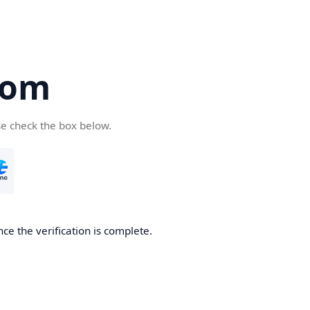
com
se check the box below.
ce the verification is complete.