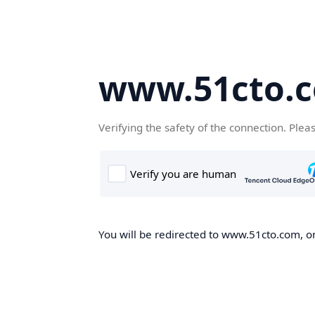
www.51cto.
Verifying the safety of the connection. Plea
You will be redirected to www.51cto.com, on