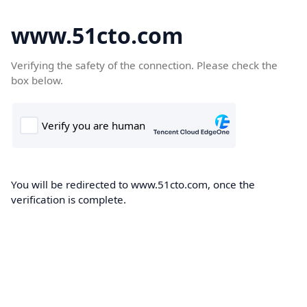
www.51cto.com
Verifying the safety of the connection. Please check the
box below.
You will be redirected to www.51cto.com, once the
verification is complete.