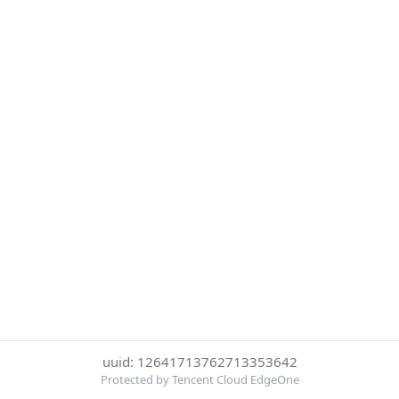
uuid: 12641713762713353642
Protected by Tencent Cloud EdgeOne