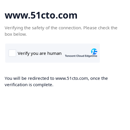
www.51cto.com
Verifying the safety of the connection. Please check the
box below.
You will be redirected to www.51cto.com, once the
verification is complete.