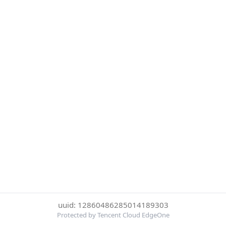
uuid: 12860486285014189303
Protected by Tencent Cloud EdgeOne