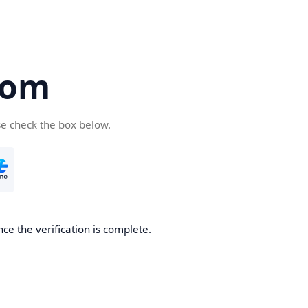
com
se check the box below.
ce the verification is complete.