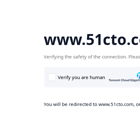
www.51cto.
Verifying the safety of the connection. Plea
You will be redirected to www.51cto.com, on