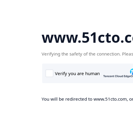
www.51cto.
Verifying the safety of the connection. Plea
You will be redirected to www.51cto.com, on