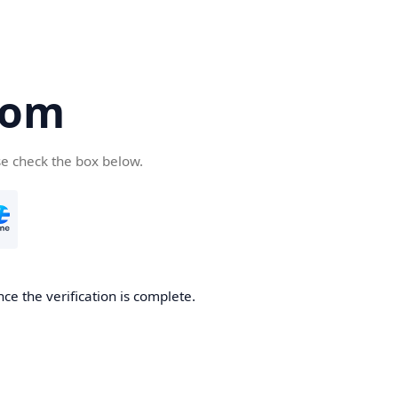
com
se check the box below.
ce the verification is complete.