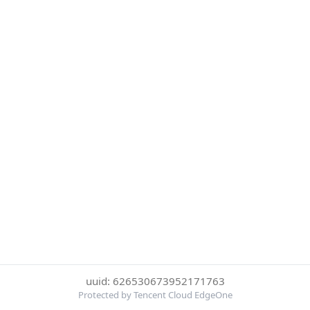
uuid: 626530673952171763
Protected by Tencent Cloud EdgeOne