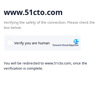
www.51cto.com
Verifying the safety of the connection. Please check the
box below.
You will be redirected to www.51cto.com, once the
verification is complete.