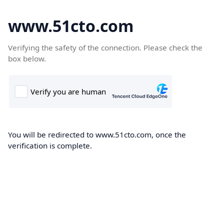
www.51cto.com
Verifying the safety of the connection. Please check the
box below.
You will be redirected to www.51cto.com, once the
verification is complete.