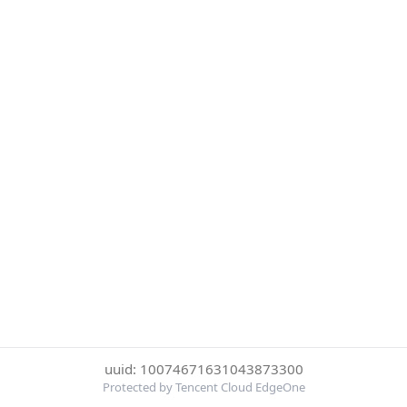
uuid: 10074671631043873300
Protected by Tencent Cloud EdgeOne