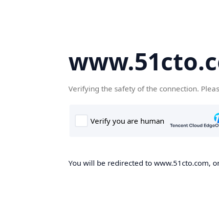
www.51cto.
Verifying the safety of the connection. Plea
You will be redirected to www.51cto.com, on