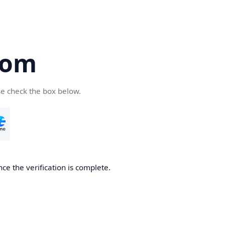
com
se check the box below.
ce the verification is complete.